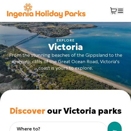
EXPLORE
Victoria
From the stunning beaches of the Gippsland to the
dramatic cliffs of the Great Ocean Road, Victoria’s
coast is yours to explore.
Discover
our Victoria parks
Where to?