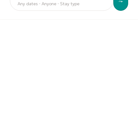
Any dates · Anyone · Stay type