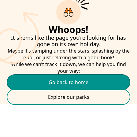
Whoops!
It seems like the page you’re looking for has
gone on its own holiday.
Maybe it’s camping under the stars, splashing by the
pool, or just relaxing with a good book!
While we can’t track it down, we can help you find
your way:
Go back to home
Explore our parks