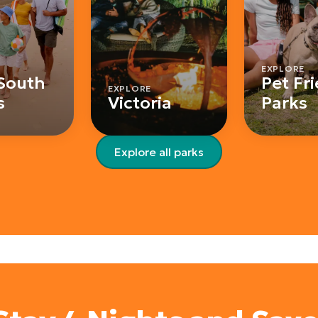
EXPLORE
South
Pet Fr
EXPLORE
s
Victoria
Parks
Explore all parks