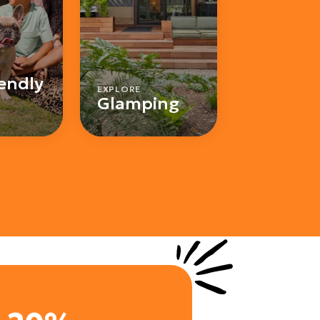
iendly
EXPLORE
Glamping