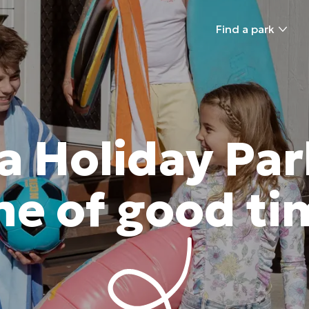
Find a park
a Holiday Par
e of good ti