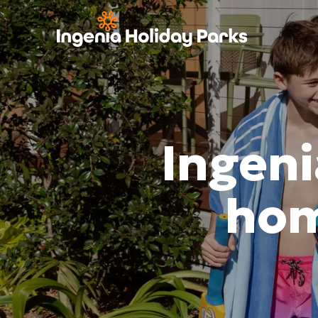
Ingeni
hom