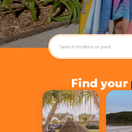
Find your