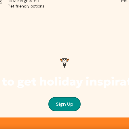
Movie Nights +11
Pet 
15
Pet friendly options
 to get holiday inspira
Sign Up