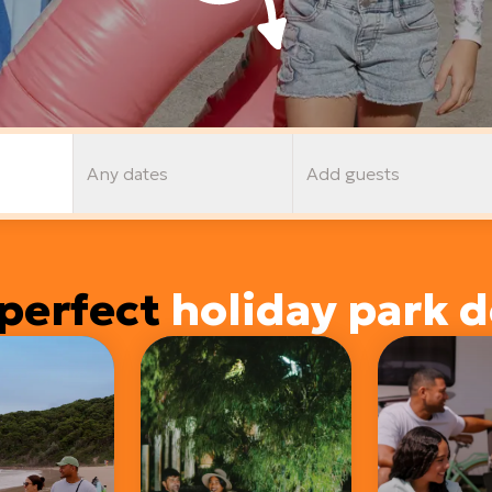
Any dates
Add guests
perfect
holiday park d