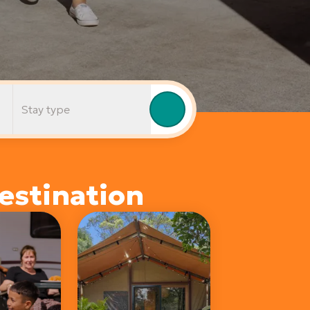
Stay type
estination