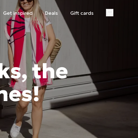
Get inspired
Deals
Gift cards
ks, the
mes!