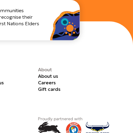
Communities
recognise their
rst Nations Elders
About
About us
us
Careers
Gift cards
Proudly partnered with