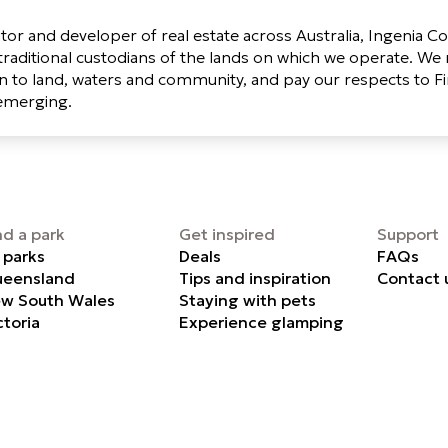
tor and developer of real estate across Australia, Ingenia 
raditional custodians of the lands on which we operate. We 
 to land, waters and community, and pay our respects to Fi
 emerging.
nd a park
Get inspired
Support
l parks
Deals
FAQs
eensland
Tips and inspiration
Contact 
w South Wales
Staying with pets
ctoria
Experience glamping