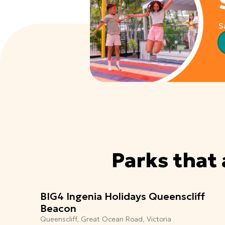
S
Parks that
BIG4 Ingenia Holidays Queenscliff
Beacon
Queenscliff, Great Ocean Road, Victoria