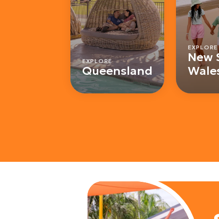
EXPLORE
New 
EXPLORE
Queensland
Wale