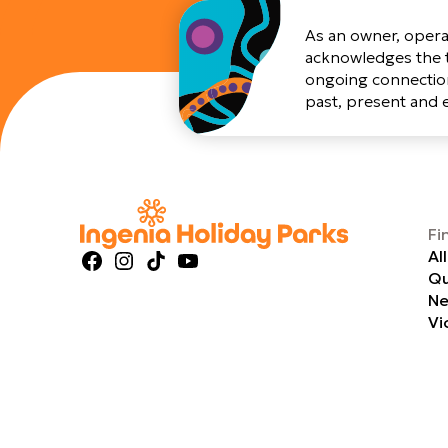
As an owner, opera
acknowledges the t
ongoing connection
past, present and
Fi
Al
Facebook
Instagram
TikTok
YouTube
Qu
Ne
Vi