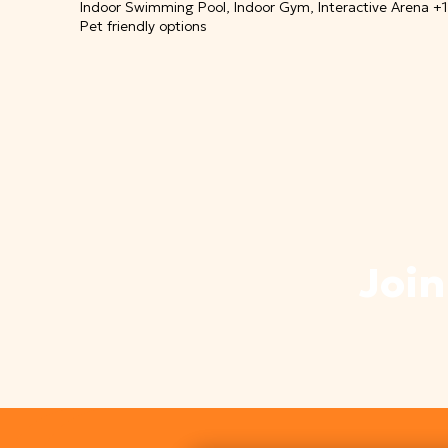
Indoor Swimming Pool, Indoor Gym, Interactive Arena +
Pet friendly options
Join