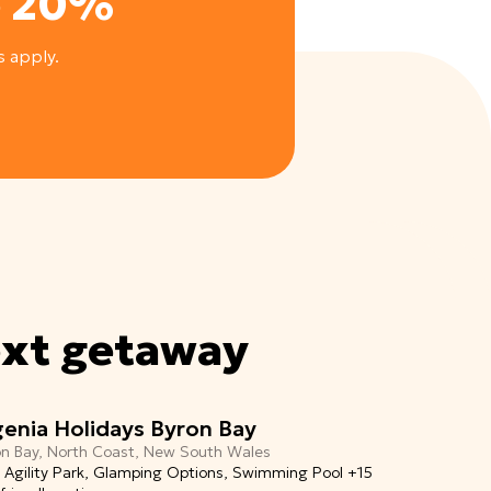
e 20%
s apply.
ext getaway
genia Holidays Byron Bay
on Bay, North Coast, New South Wales
 Agility Park, Glamping Options, Swimming Pool +15