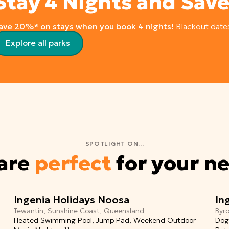
Stay 4 Nights and Sav
ave 20%* on stays when you book 4 nights!
Blackout date
Explore all parks
SPOTLIGHT ON...
 are
perfect
for your n
Ingenia Holidays Noosa
In
Tewantin, Sunshine Coast, Queensland
Byr
Heated Swimming Pool, Jump Pad, Weekend Outdoor
Dog