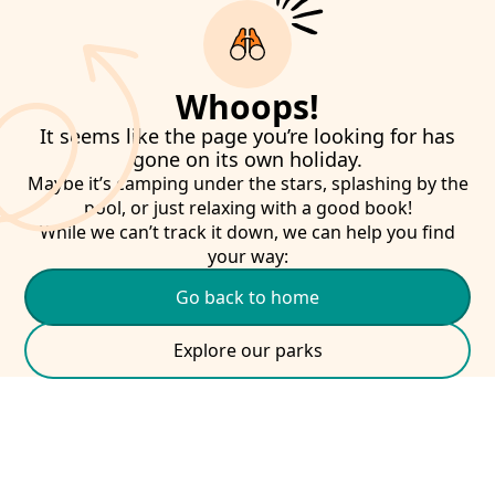
Whoops!
It seems like the page you’re looking for has
gone on its own holiday.
Maybe it’s camping under the stars, splashing by the
pool, or just relaxing with a good book!
While we can’t track it down, we can help you find
your way:
Go back to home
Explore our parks