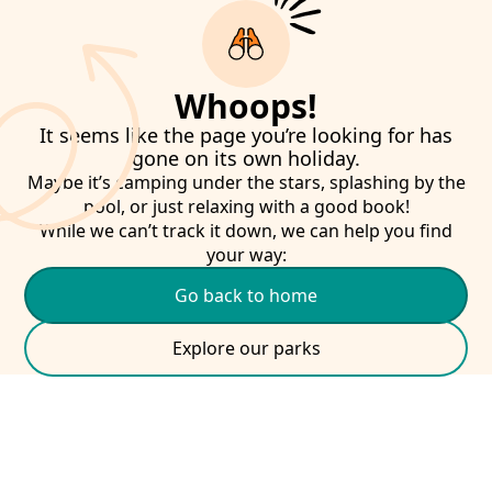
Whoops!
It seems like the page you’re looking for has
gone on its own holiday.
Maybe it’s camping under the stars, splashing by the
pool, or just relaxing with a good book!
While we can’t track it down, we can help you find
your way:
Go back to home
Explore our parks