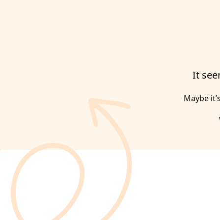
It see
Maybe it’