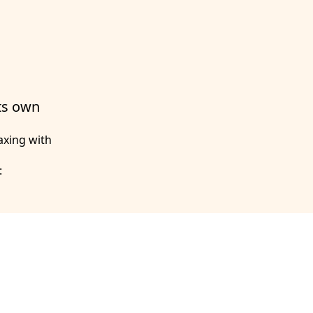
its own
axing with
: