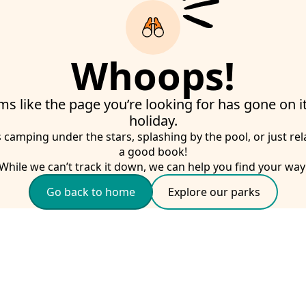
Whoops!
ms like the page you’re looking for has gone on 
holiday.
s camping under the stars, splashing by the pool, or just rel
a good book!
While we can’t track it down, we can help you find your way
Go back to home
Explore our parks