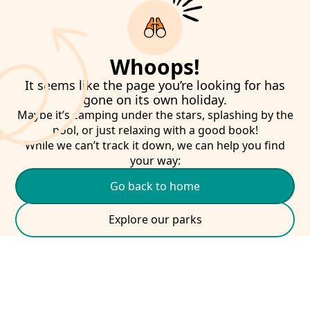
Whoops!
It seems like the page you’re looking for has
gone on its own holiday.
Maybe it’s camping under the stars, splashing by the
pool, or just relaxing with a good book!
While we can’t track it down, we can help you find
your way:
Go back to home
Explore our parks