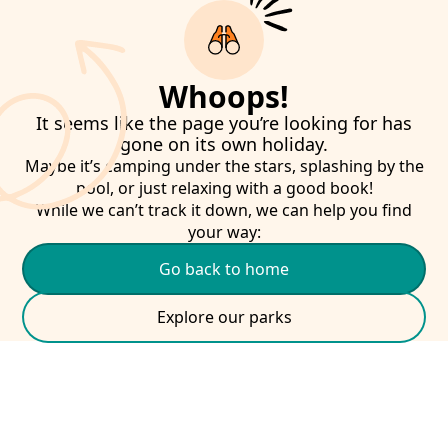
Whoops!
It seems like the page you’re looking for has
gone on its own holiday.
Maybe it’s camping under the stars, splashing by the
pool, or just relaxing with a good book!
While we can’t track it down, we can help you find
your way:
Go back to home
Explore our parks