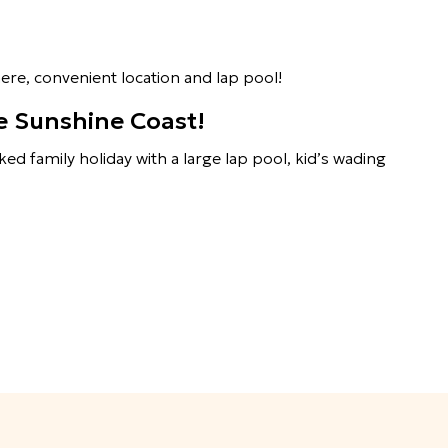
ere, convenient location and lap pool!
he Sunshine Coast!
ked family holiday with a large lap pool, kid’s wading