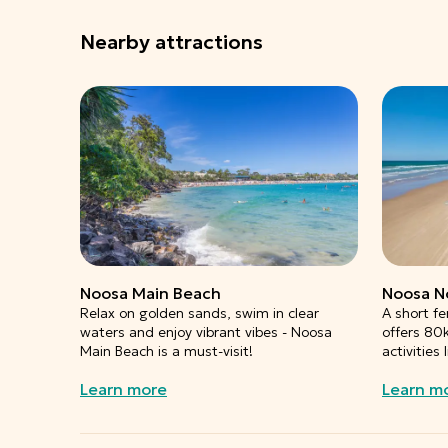
Nearby attractions
Noosa Main Beach
Noosa N
Relax on golden sands, swim in clear
A short fe
waters and enjoy vibrant vibes - Noosa
offers 80
Main Beach is a must-visit!
activities
Learn more
Learn m