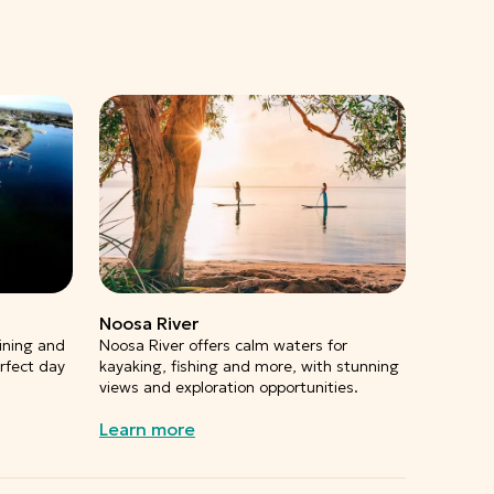
Noosa River
ining and
Noosa River offers calm waters for
erfect day
kayaking, fishing and more, with stunning
views and exploration opportunities.
Learn more