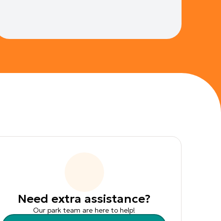
Need extra assistance?
Our park team are here to help!