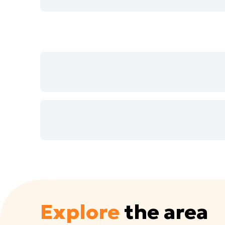
Explore
the area