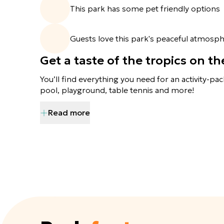
This park has some pet friendly options
Guests love this park's peaceful atmosph
Get a taste of the tropics on t
You’ll find everything you need for an activity-pac
pool, playground, table tennis and more!
Read more