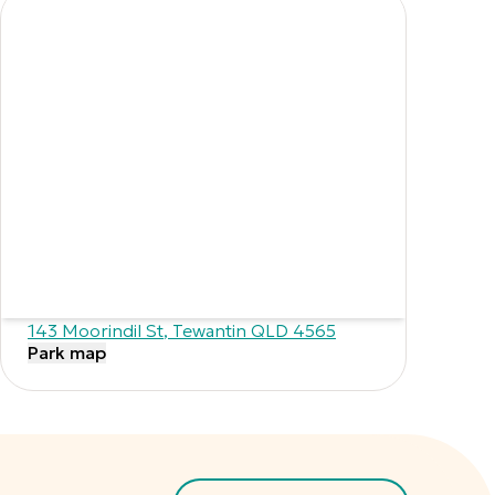
143 Moorindil St
,
Tewantin
QLD
4565
Park map