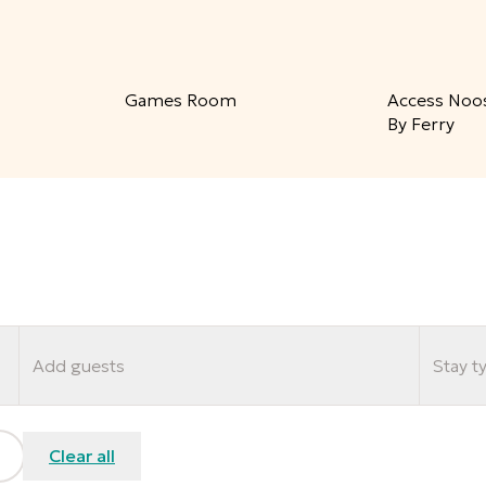
Games Room
Access Noo
By Ferry
Add guests
Stay t
Clear all