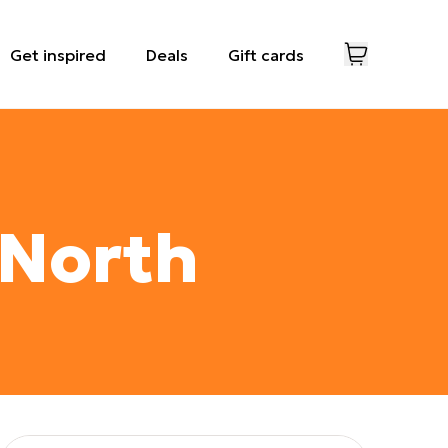
Get inspired
Deals
Gift cards
 North
View images