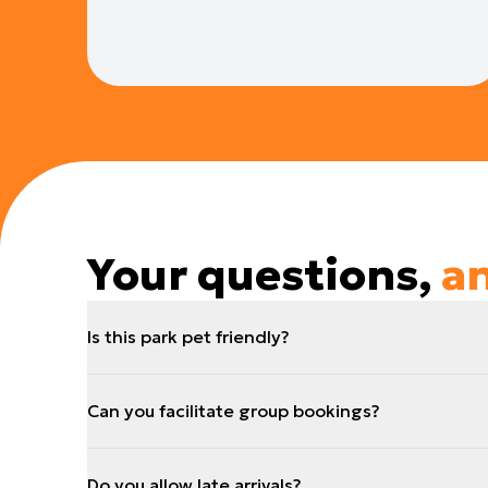
Your questions,
a
Is this park pet friendly?
Can you facilitate group bookings?
Do you allow late arrivals?