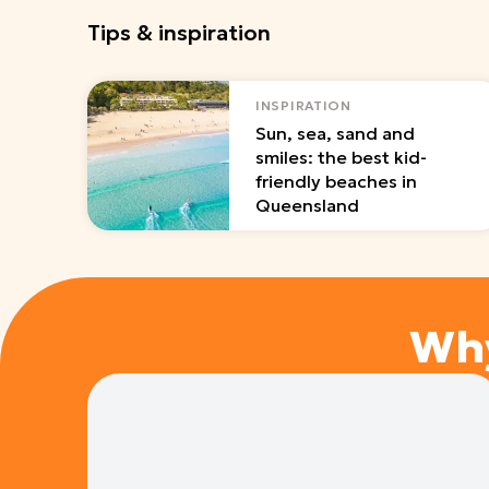
Tips & inspiration
INSPIRATION
Sun, sea, sand and
smiles: the best kid-
friendly beaches in
Queensland
Wh