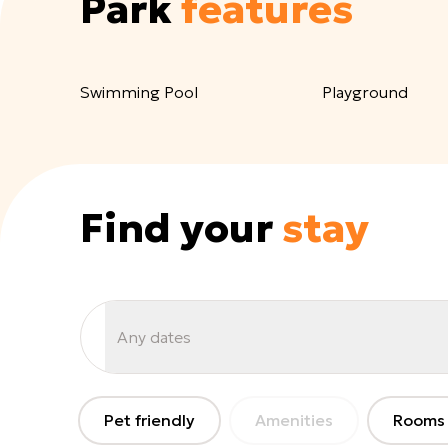
Park
features
Swimming Pool
Playground
Find your
stay
Any dates
Pet friendly
Amenities
Rooms