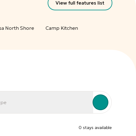
View full features list
sa North Shore
Camp Kitchen
ype
0
stay
s
available