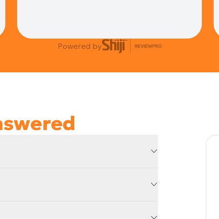
Powered by
nswered