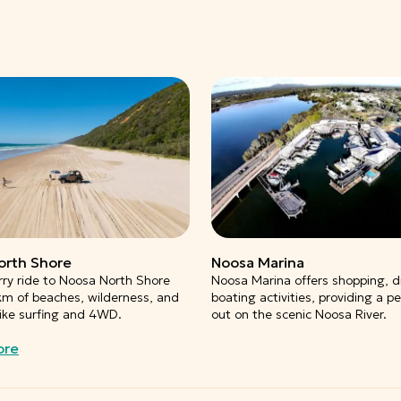
orth Shore
Noosa Marina
rry ride to Noosa North Shore
Noosa Marina offers shopping, d
km of beaches, wilderness, and
boating activities, providing a p
 like surfing and 4WD.
out on the scenic Noosa River.
ore