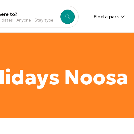
ere to?
Find a park
 dates · Anyone · Stay type
lidays Noosa