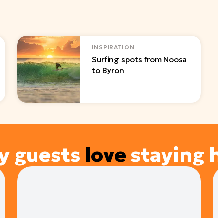
INSPIRATION
Surfing spots from Noosa
to Byron
y guests
love
staying 