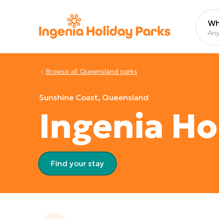
Wh
Any
Browse all
Queensland
parks
Sunshine Coast, Queensland
Ingenia Ho
Find your stay
View images gallery