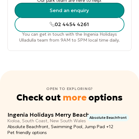
Our park team are here to help!
Send an enquiry
02 4454 4261
You can get in touch with the Ingenia Holidays
Ulladulla team from 9AM to 5PM local time daily.
OPEN TO EXPLORING?
Check out
more
options
Ingenia Holidays Merry Beach
Absolute Beachfront
Kioloa, South Coast, New South Wales
Absolute Beachfront, Swimming Pool, Jump Pad +12
Pet friendly options