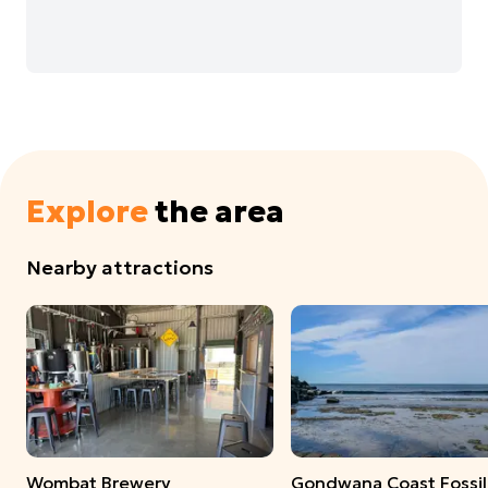
Explore
the area
Nearby attractions
Wombat Brewery
Gondwana Coast Fossil