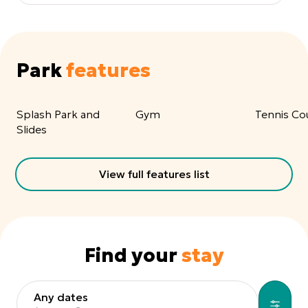
Park
features
Splash Park and
Gym
Tennis Co
Slides
View full features list
Find your
stay
Any dates