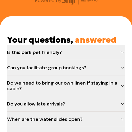
Powered by
Your questions,
answered
Is this park pet friendly?
Can you facilitate group bookings?
Do we need to bring our own linen if staying in a
cabin?
Do you allow late arrivals?
When are the water slides open?