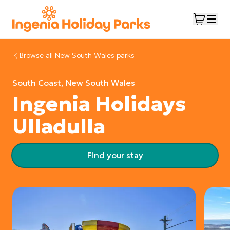
Browse all
New South Wales
parks
South Coast, New South Wales
Ingenia Holidays
Ulladulla
Find your stay