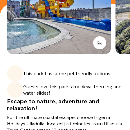
View images gallery
This park has some pet friendly options
Guests love this park's medieval theming and
water slides!
Escape to nature, adventure and
relaxation!
For the ultimate coastal escape, choose Ingenia
Holidays Ulladulla, located just minutes from Ulladulla