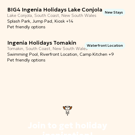
BIG4 Ingenia Holidays Lake Conjola
New Stays
Lake Conjola, South Coast, New South Wales
Splash Park, Jump Pad, Kiosk +14
Pet friendly options
Ingenia Holidays Tomakin
Waterfront Location
Tomakin, South Coast, New South Wales
Swimming Pool, Riverfront Location, Camp Kitchen +9
Pet friendly options
Join to get holiday