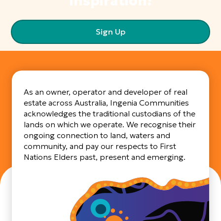
inspiration!
Sign Up
As an owner, operator and developer of real
estate across Australia, Ingenia Communities
acknowledges the traditional custodians of the
lands on which we operate. We recognise their
ongoing connection to land, waters and
community, and pay our respects to First
Nations Elders past, present and emerging.