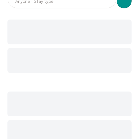
Anyone · Stay type