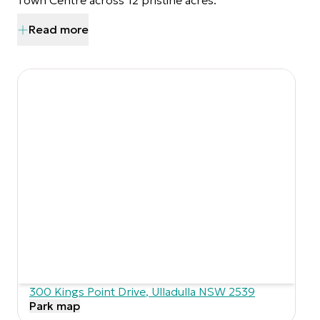
Town Centre across 12 pristine acres.
Read more
300 Kings Point Drive
,
Ulladulla
NSW
2539
Park map