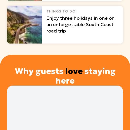
THINGS TO DO
Enjoy three holidays in one on
an unforgettable South Coast
road trip
Why guests
love
staying
here