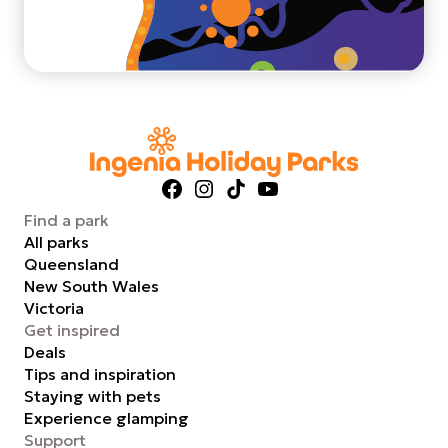
Facebook
Instagram
TikTok
YouTube
Find a park
All parks
Queensland
New South Wales
Victoria
Get inspired
Deals
Tips and inspiration
Staying with pets
Experience glamping
Support