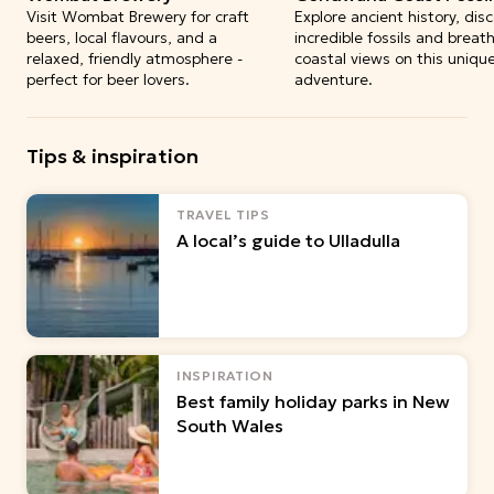
Visit Wombat Brewery for craft
Explore ancient history, dis
beers, local flavours, and a
incredible fossils and breat
relaxed, friendly atmosphere -
coastal views on this uniqu
perfect for beer lovers.
adventure.
Tips & inspiration
TRAVEL TIPS
A local’s guide to Ulladulla
INSPIRATION
Best family holiday parks in New
South Wales