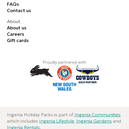
FAQs
Contact us
About
About us
Careers
Gift cards
Proudly partnered with
Ingenia Holiday Parks is part of
Ingenia Communities
which includes
Ingenia Lifestyle
,
Ingenia Gardens
and
Ingenia Rentals
.