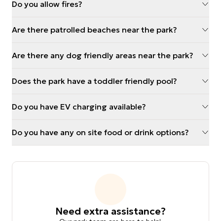
Do you allow fires?
Are there patrolled beaches near the park?
Are there any dog friendly areas near the park?
Does the park have a toddler friendly pool?
Do you have EV charging available?
Do you have any on site food or drink options?
Need extra assistance?