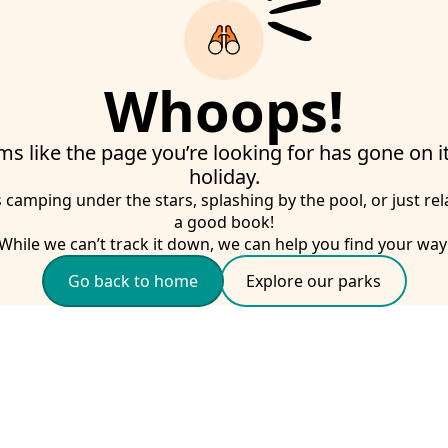
Whoops!
ms like the page you’re looking for has gone on 
holiday.
s camping under the stars, splashing by the pool, or just rel
a good book!
While we can’t track it down, we can help you find your way
Go back to home
Explore our parks