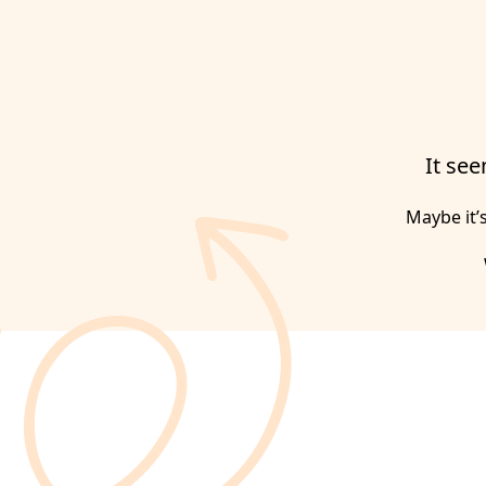
It see
Maybe it’