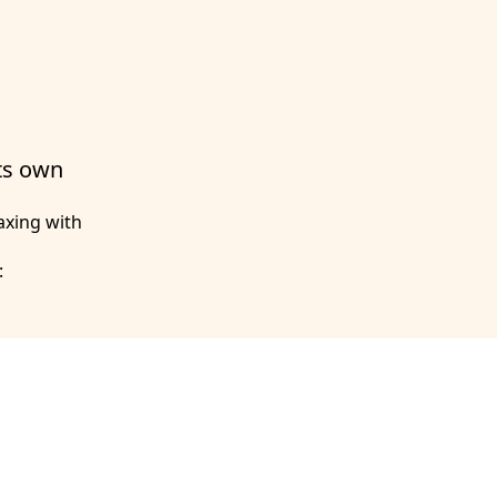
its own
axing with
: