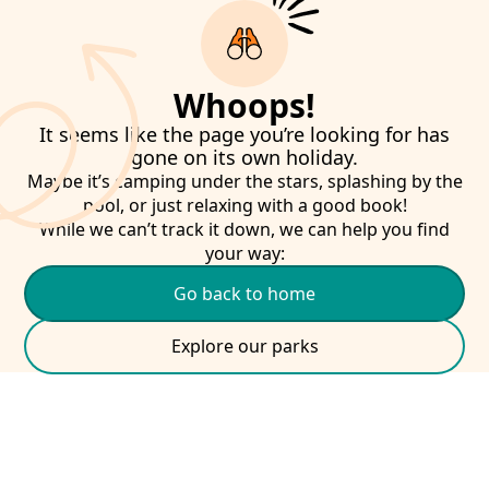
Whoops!
It seems like the page you’re looking for has
gone on its own holiday.
Maybe it’s camping under the stars, splashing by the
pool, or just relaxing with a good book!
While we can’t track it down, we can help you find
your way:
Go back to home
Explore our parks