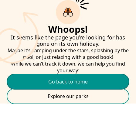
Whoops!
It seems like the page you’re looking for has
gone on its own holiday.
Maybe it’s camping under the stars, splashing by the
pool, or just relaxing with a good book!
While we can’t track it down, we can help you find
your way:
Go back to home
Explore our parks