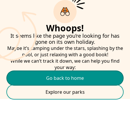
Whoops!
It seems like the page you’re looking for has
gone on its own holiday.
Maybe it’s camping under the stars, splashing by the
pool, or just relaxing with a good book!
While we can’t track it down, we can help you find
your way:
Go back to home
Explore our parks