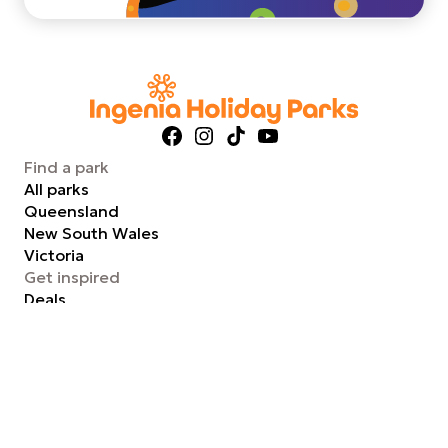
Facebook
Instagram
TikTok
YouTube
Find a park
All parks
Queensland
New South Wales
Victoria
Get inspired
Deals
Tips and inspiration
Staying with pets
Experience glamping
Support
FAQs
Contact us