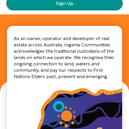
Sign Up
As an owner, operator and developer of real
estate across Australia, Ingenia Communities
acknowledges the traditional custodians of the
lands on which we operate. We recognise their
ongoing connection to land, waters and
community, and pay our respects to First
Nations Elders past, present and emerging.