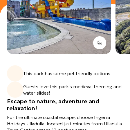
View images gallery
This park has some pet friendly options
Guests love this park's medieval theming and
water slides!
Escape to nature, adventure and
relaxation!
For the ultimate coastal escape, choose Ingenia
Holidays Ulladulla, located just minutes from Ulladulla