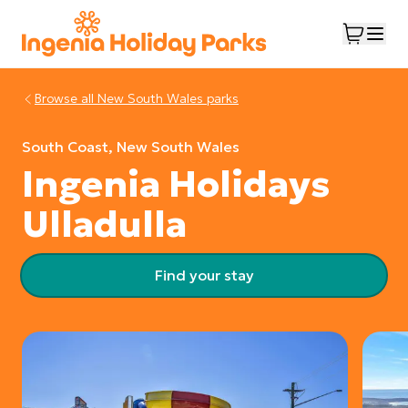
Browse all
New South Wales
parks
South Coast, New South Wales
Ingenia Holidays
Ulladulla
Find your stay