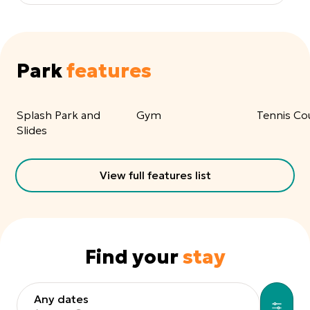
Park
features
Splash Park and
Gym
Tennis Co
Slides
View full features list
Find your
stay
Any dates