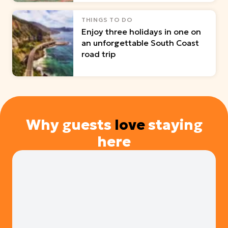
THINGS TO DO
Enjoy three holidays in one on
an unforgettable South Coast
road trip
Why guests
love
staying
here