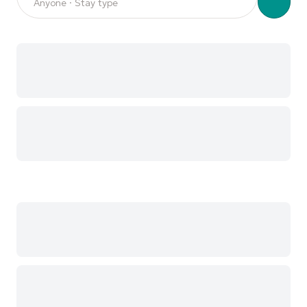
Anyone · Stay type