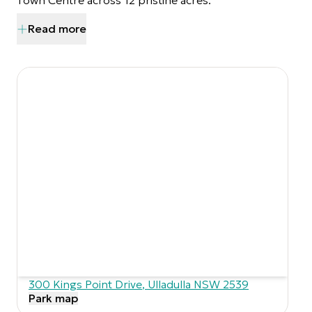
Town Centre across 12 pristine acres.
Read more
300 Kings Point Drive
,
Ulladulla
NSW
2539
Park map