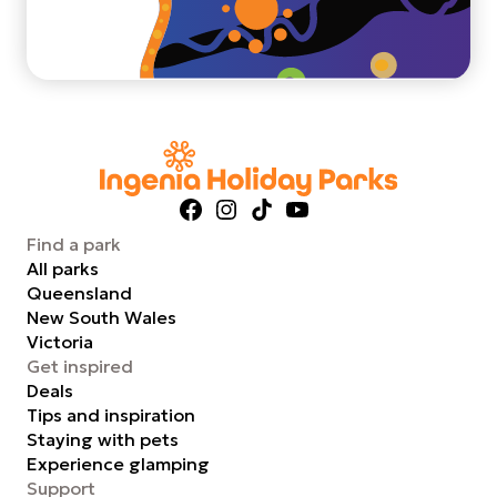
Facebook
Instagram
TikTok
YouTube
Find a park
All parks
Queensland
New South Wales
Victoria
Get inspired
Deals
Tips and inspiration
Staying with pets
Experience glamping
Support