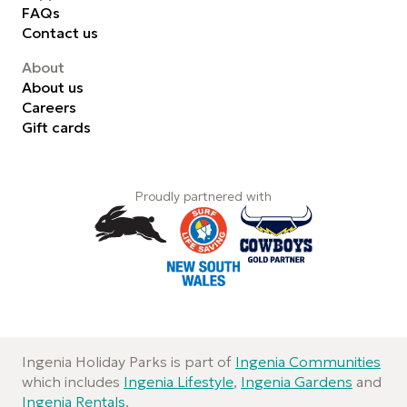
FAQs
Contact us
About
About us
Careers
Gift cards
Proudly partnered with
Ingenia Holiday Parks is part of
Ingenia Communities
which includes
Ingenia Lifestyle
,
Ingenia Gardens
and
Ingenia Rentals
.