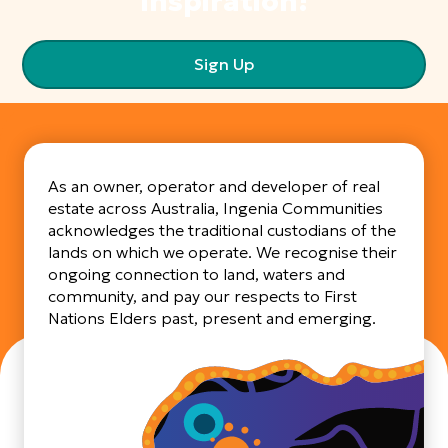
inspiration!
Sign Up
As an owner, operator and developer of real
estate across Australia, Ingenia Communities
acknowledges the traditional custodians of the
lands on which we operate. We recognise their
ongoing connection to land, waters and
community, and pay our respects to First
Nations Elders past, present and emerging.