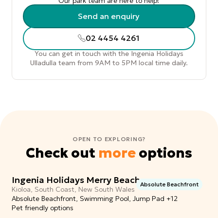
Our park team are here to help!
Send an enquiry
02 4454 4261
You can get in touch with the Ingenia Holidays
Ulladulla team from 9AM to 5PM local time daily.
OPEN TO EXPLORING?
Check out
more
options
Ingenia Holidays Merry Beach
Absolute Beachfront
Kioloa, South Coast, New South Wales
Absolute Beachfront, Swimming Pool, Jump Pad +12
Pet friendly options