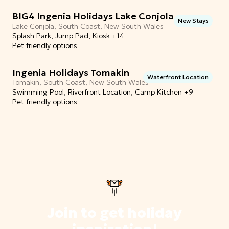
BIG4 Ingenia Holidays Lake Conjola
New Stays
Lake Conjola, South Coast, New South Wales
Splash Park, Jump Pad, Kiosk +14
Pet friendly options
Ingenia Holidays Tomakin
Waterfront Location
Tomakin, South Coast, New South Wales
Swimming Pool, Riverfront Location, Camp Kitchen +9
Pet friendly options
Join to get holiday