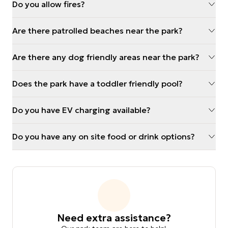
Do you allow fires?
Are there patrolled beaches near the park?
Are there any dog friendly areas near the park?
Does the park have a toddler friendly pool?
Do you have EV charging available?
Do you have any on site food or drink options?
Need extra assistance?