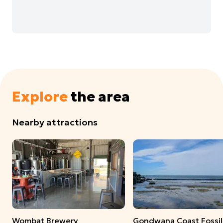
Explore
the area
Nearby attractions
Wombat Brewery
Gondwana Coast Fossil