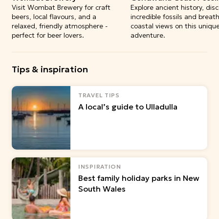
Visit Wombat Brewery for craft
Explore ancient history, dis
beers, local flavours, and a
incredible fossils and breat
relaxed, friendly atmosphere -
coastal views on this uniqu
perfect for beer lovers.
adventure.
Tips & inspiration
TRAVEL TIPS
A local’s guide to Ulladulla
INSPIRATION
Best family holiday parks in New
South Wales