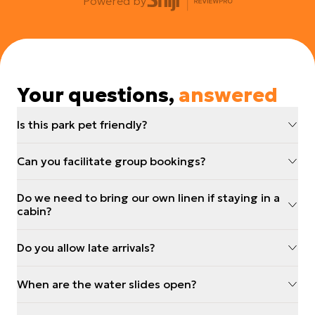
Powered by
Your questions,
answered
Is this park pet friendly?
Can you facilitate group bookings?
Do we need to bring our own linen if staying in a
cabin?
Do you allow late arrivals?
When are the water slides open?