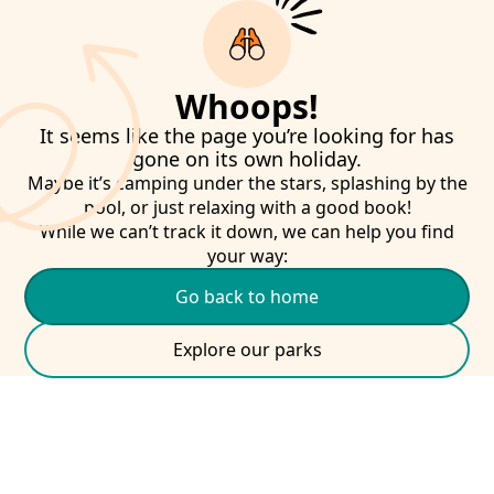
Whoops!
It seems like the page you’re looking for has
gone on its own holiday.
Maybe it’s camping under the stars, splashing by the
pool, or just relaxing with a good book!
While we can’t track it down, we can help you find
your way:
Go back to home
Explore our parks