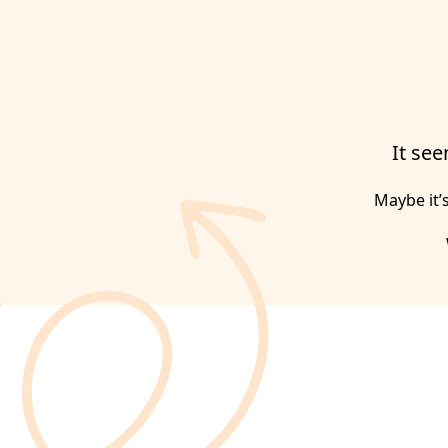
It see
Maybe it’