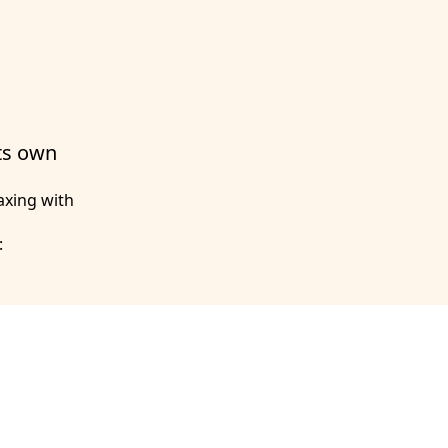
its own
axing with
: