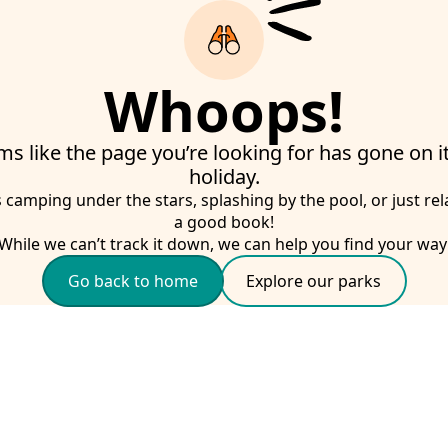
Whoops!
ms like the page you’re looking for has gone on 
holiday.
s camping under the stars, splashing by the pool, or just rel
a good book!
While we can’t track it down, we can help you find your way
Go back to home
Explore our parks