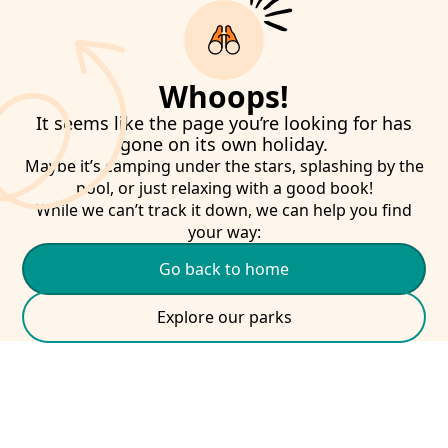
Whoops!
It seems like the page you’re looking for has
gone on its own holiday.
Maybe it’s camping under the stars, splashing by the
pool, or just relaxing with a good book!
While we can’t track it down, we can help you find
your way:
Go back to home
Explore our parks