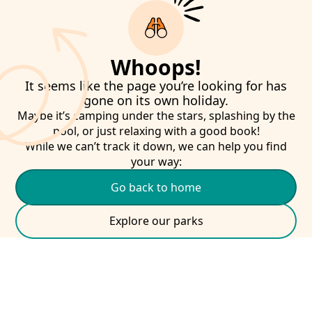
Whoops!
It seems like the page you’re looking for has
gone on its own holiday.
Maybe it’s camping under the stars, splashing by the
pool, or just relaxing with a good book!
While we can’t track it down, we can help you find
your way:
Go back to home
Explore our parks