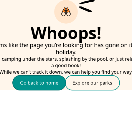
Whoops!
ms like the page you’re looking for has gone on 
holiday.
s camping under the stars, splashing by the pool, or just rel
a good book!
While we can’t track it down, we can help you find your way
Go back to home
Explore our parks