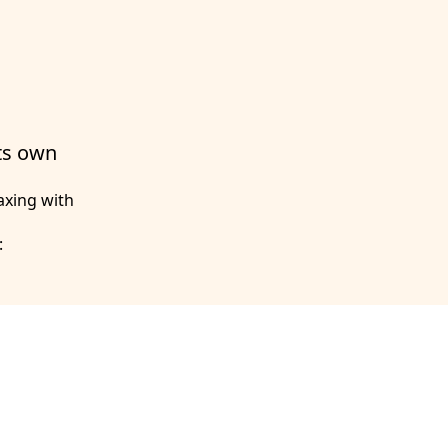
its own
axing with
: