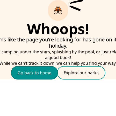
Whoops!
ms like the page you’re looking for has gone on 
holiday.
s camping under the stars, splashing by the pool, or just rel
a good book!
While we can’t track it down, we can help you find your way
Go back to home
Explore our parks