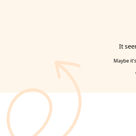
It see
Maybe it’