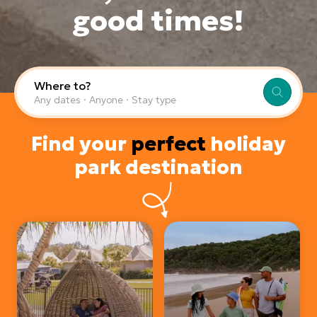
good times!
Where to?
Any dates · Anyone · Stay type
Find your
perfect
holiday
park destination