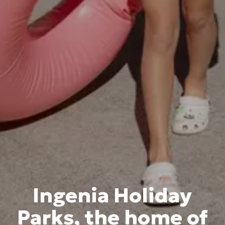
Ingenia Holiday
Parks, the home of