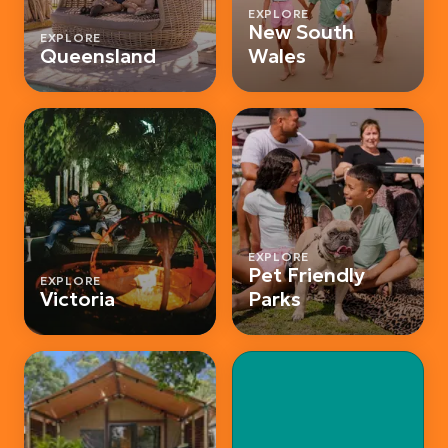
EXPLORE
New South
EXPLORE
Queensland
Wales
EXPLORE
Pet Friendly
EXPLORE
Victoria
Parks