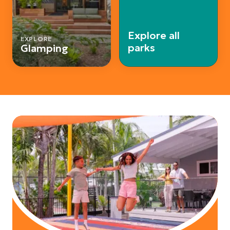
Explore all
EXPLORE
parks
Glamping