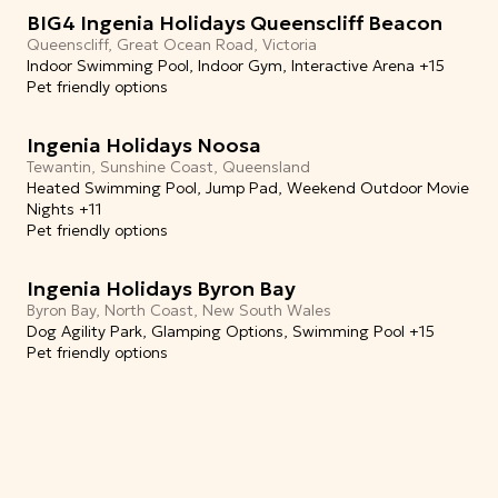
BIG4 Ingenia Holidays Queenscliff Beacon
Queenscliff, Great Ocean Road, Victoria
Indoor Swimming Pool, Indoor Gym, Interactive Arena +15
Pet friendly options
Ingenia Holidays Noosa
Tewantin, Sunshine Coast, Queensland
Heated Swimming Pool, Jump Pad, Weekend Outdoor Movie
Nights +11
Pet friendly options
Ingenia Holidays Byron Bay
Byron Bay, North Coast, New South Wales
Dog Agility Park, Glamping Options, Swimming Pool +15
Pet friendly options