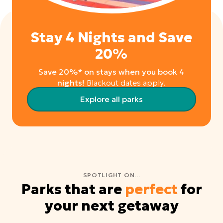
Stay 4 Nights and Save
20%
Save 20%* on stays when you book 4
nights!
Blackout dates apply.
Explore all parks
SPOTLIGHT ON...
Parks that are
perfect
for
your next getaway